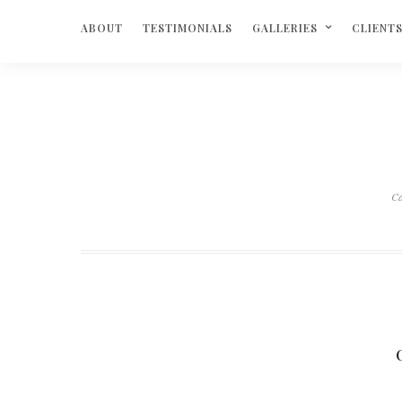
ABOUT
TESTIMONIALS
GALLERIES
CLIENT
Ca