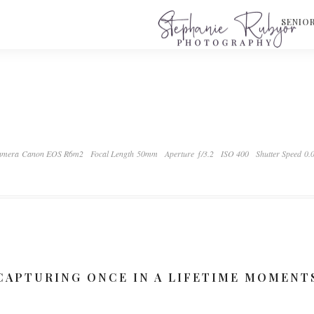
S
SENIO
mera Canon EOS R6m2
Focal Length 50mm
Aperture ƒ/3.2
ISO 400
Shutter Speed 0.
CAPTURING ONCE IN A LIFETIME MOMENT