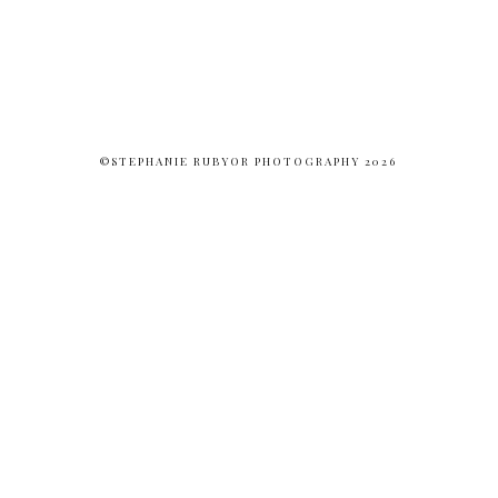
©STEPHANIE RUBYOR PHOTOGRAPHY 2026