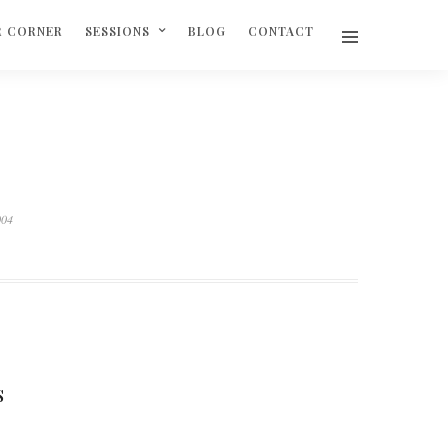
R CORNER
SESSIONS
BLOG
CONTACT
004
S