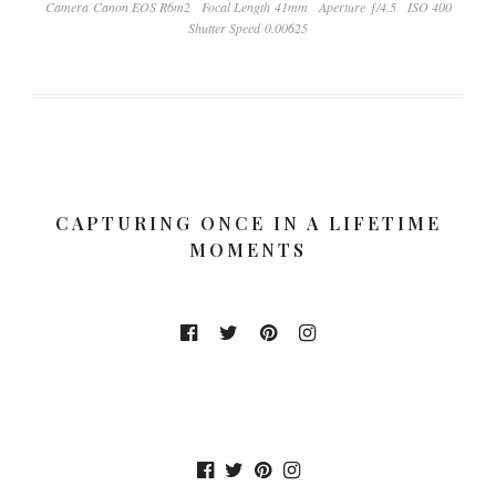
Camera Canon EOS R6m2
Focal Length 41mm
Aperture ƒ/4.5
ISO 400
Shutter Speed 0.00625
CAPTURING ONCE IN A LIFETIME
MOMENTS