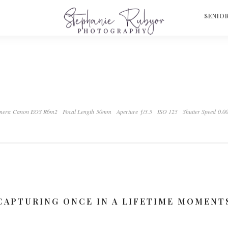
S
SENIO
mera Canon EOS R6m2
Focal Length 50mm
Aperture ƒ/3.5
ISO 125
Shutter Speed 0.0
CAPTURING ONCE IN A LIFETIME MOMENT