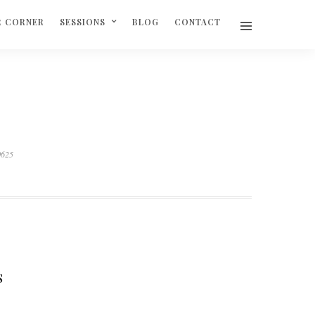
R CORNER
SESSIONS
BLOG
CONTACT
0625
S