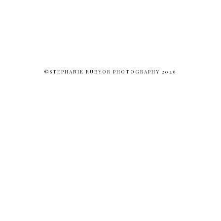
©STEPHANIE RUBYOR PHOTOGRAPHY 2026