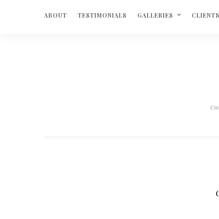
ABOUT
TESTIMONIALS
GALLERIES
CLIENT
Ca