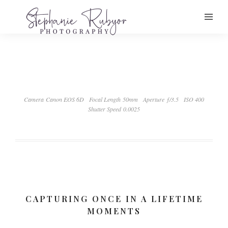
Camera Canon EOS 6D
Focal Length 50mm
Aperture ƒ/3.5
ISO 400
Shutter Speed 0.0025
CAPTURING ONCE IN A LIFETIME
MOMENTS