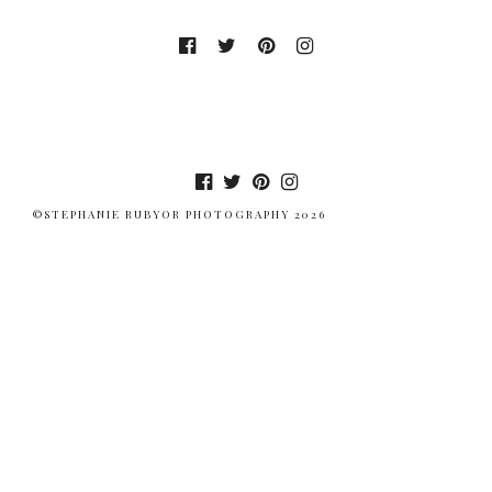
©STEPHANIE RUBYOR PHOTOGRAPHY 2026