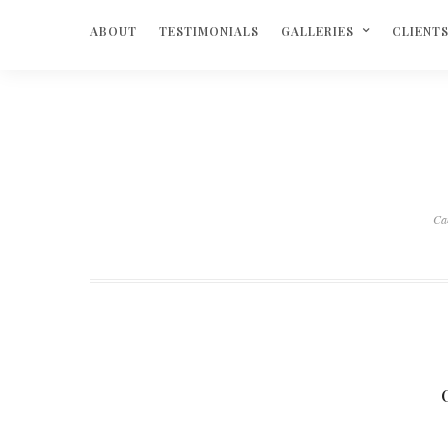
ABOUT
TESTIMONIALS
GALLERIES
CLIENT
Ca