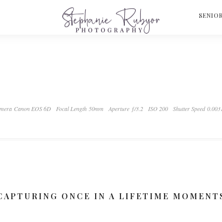
S
SENIO
mera Canon EOS 6D
Focal Length 50mm
Aperture ƒ/3.2
ISO 200
Shutter Speed 0.003
CAPTURING ONCE IN A LIFETIME MOMENT