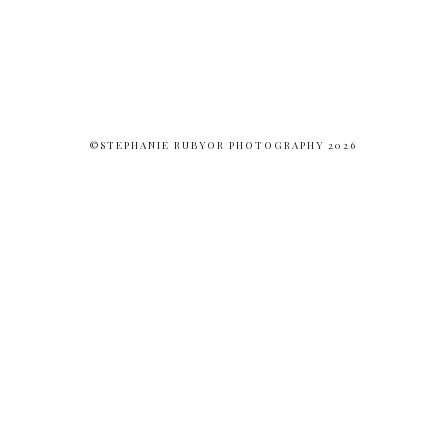
©STEPHANIE RUBYOR PHOTOGRAPHY 2026