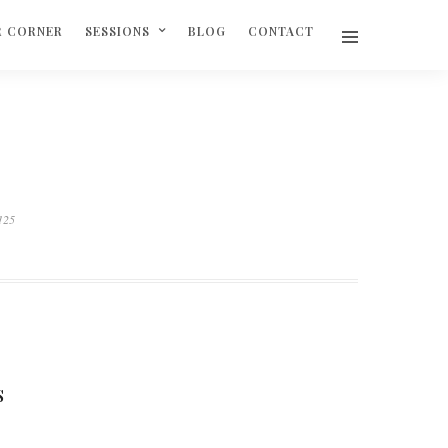
R CORNER
SESSIONS
BLOG
CONTACT
125
S