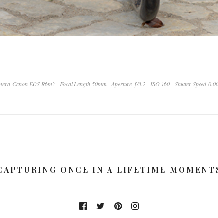
mera Canon EOS R6m2
Focal Length 50mm
Aperture ƒ/3.2
ISO 160
Shutter Speed 0.0
CAPTURING ONCE IN A LIFETIME MOMENT