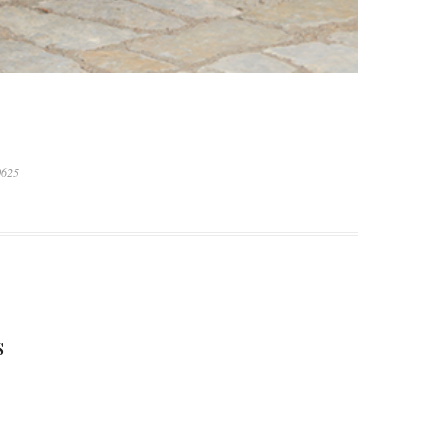
0625
S