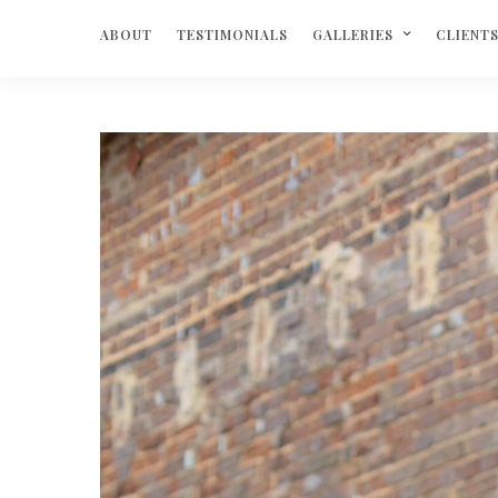
ABOUT
TESTIMONIALS
GALLERIES
CLIENT