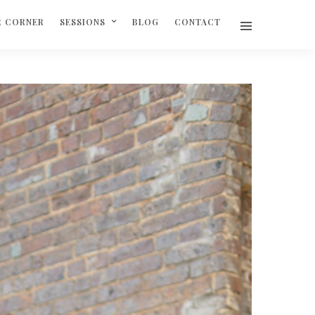
R CORNER
SESSIONS
BLOG
CONTACT