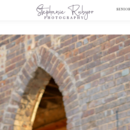
S
SENIO