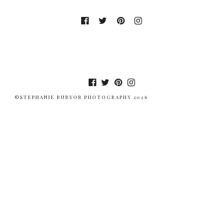
©STEPHANIE RUBYOR PHOTOGRAPHY 2026