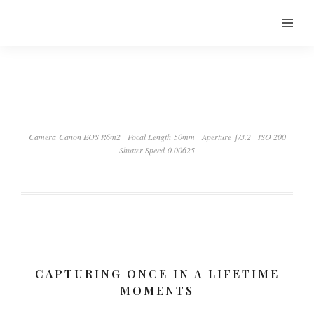
Camera Canon EOS R6m2
Focal Length 50mm
Aperture ƒ/3.2
ISO 200
Shutter Speed 0.00625
CAPTURING ONCE IN A LIFETIME
MOMENTS