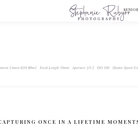
S
SENIO
mera Canon EOS R6m2
Focal Length 50mm
Aperture ƒ/3.2
ISO 200
Shutter Speed 0.
CAPTURING ONCE IN A LIFETIME MOMENT