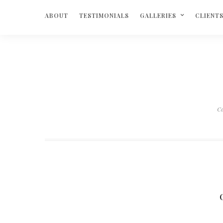
ABOUT
TESTIMONIALS
GALLERIES
CLIENT
Ca