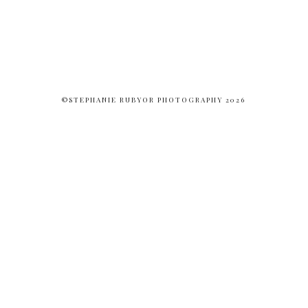
©STEPHANIE RUBYOR PHOTOGRAPHY 2026