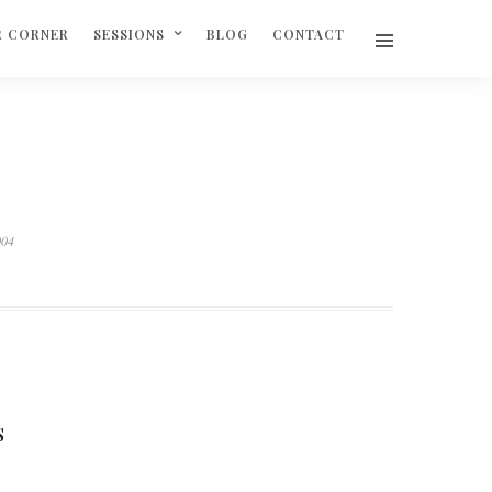
R CORNER
SESSIONS
BLOG
CONTACT
004
S