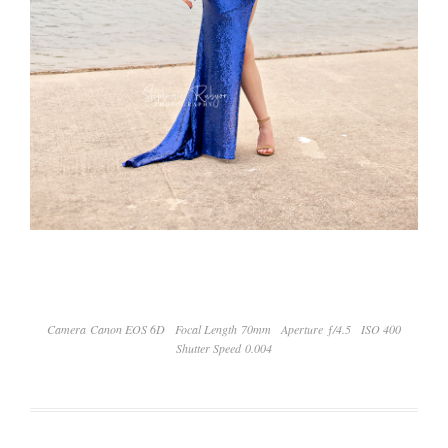
Camera Canon EOS 6D
Focal Length 70mm
Aperture ƒ/4.5
ISO 400
Shutter Speed 0.004