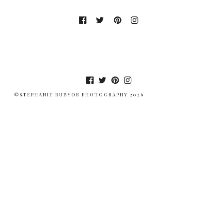
©STEPHANIE RUBYOR PHOTOGRAPHY 2026