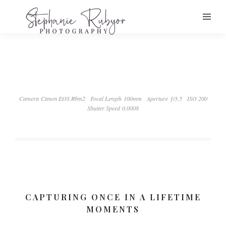
Camera Canon EOS R6m2
Focal Length 100mm
Aperture ƒ/3.5
ISO 200
Shutter Speed 0.0008
CAPTURING ONCE IN A LIFETIME
MOMENTS