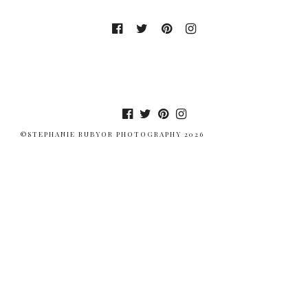
©STEPHANIE RUBYOR PHOTOGRAPHY 2026