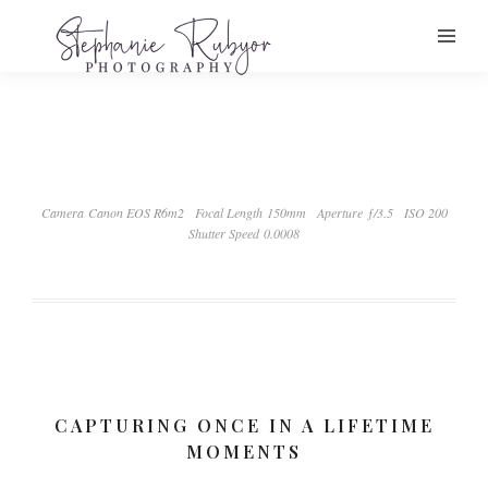
Camera Canon EOS R6m2
Focal Length 150mm
Aperture ƒ/3.5
ISO 200
Shutter Speed 0.0008
CAPTURING ONCE IN A LIFETIME
MOMENTS