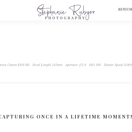
S
SENIO
mera Canon EOS 6D
Focal Length 142mm
Aperture ƒ/2.8
ISO 160
Shutter Speed 0.00
CAPTURING ONCE IN A LIFETIME MOMENT