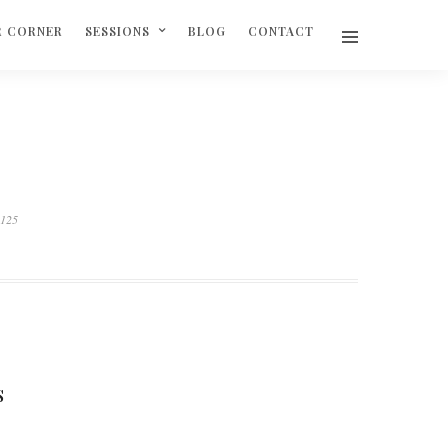
R CORNER
SESSIONS
BLOG
CONTACT
3125
S