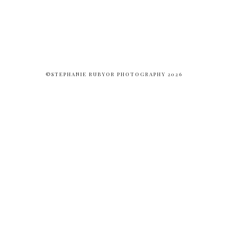
©STEPHANIE RUBYOR PHOTOGRAPHY 2026