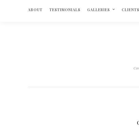
ABOUT
TESTIMONIALS
GALLERIES
CLIENT
Ca