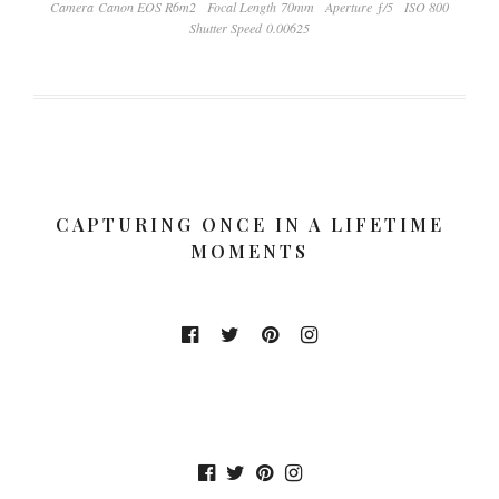
Camera Canon EOS R6m2
Focal Length 70mm
Aperture ƒ/5
ISO 800
Shutter Speed 0.00625
CAPTURING ONCE IN A LIFETIME
MOMENTS