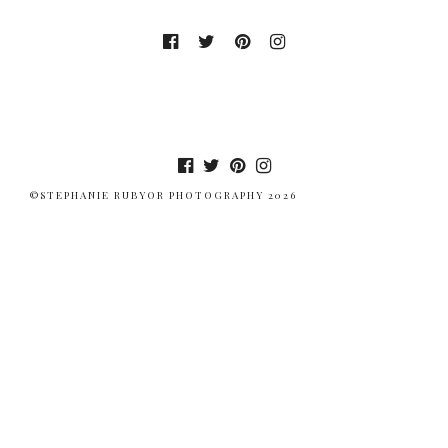
©STEPHANIE RUBYOR PHOTOGRAPHY 2026