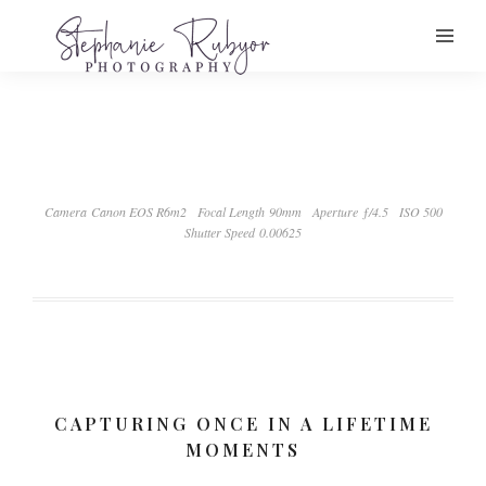
Camera Canon EOS R6m2
Focal Length 90mm
Aperture ƒ/4.5
ISO 500
Shutter Speed 0.00625
CAPTURING ONCE IN A LIFETIME
MOMENTS