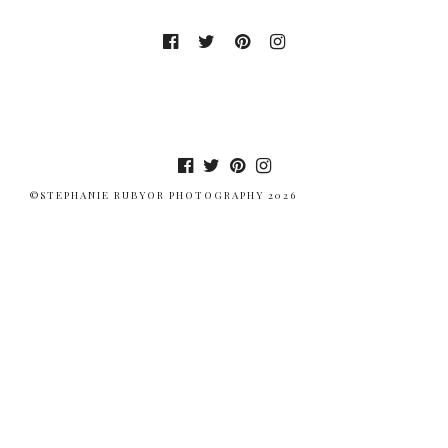
©STEPHANIE RUBYOR PHOTOGRAPHY 2026