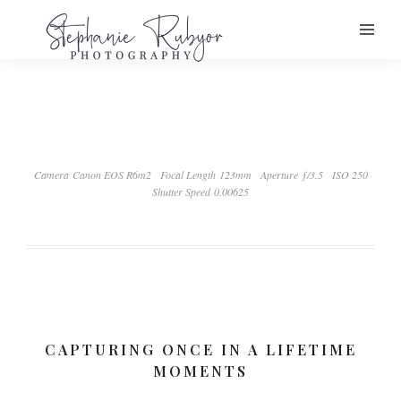
Camera Canon EOS R6m2
Focal Length 123mm
Aperture ƒ/3.5
ISO 250
Shutter Speed 0.00625
CAPTURING ONCE IN A LIFETIME
MOMENTS