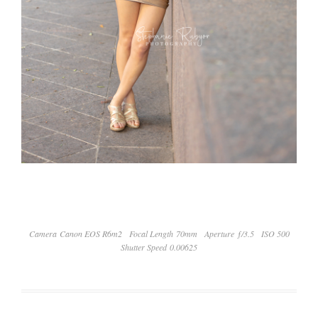
Camera Canon EOS R6m2
Focal Length 70mm
Aperture ƒ/3.5
ISO 500
Shutter Speed 0.00625