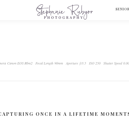
S
SENIO
mera Canon EOS R6m2
Focal Length 90mm
Aperture ƒ/3.5
ISO 250
Shutter Speed 0.0
CAPTURING ONCE IN A LIFETIME MOMENT