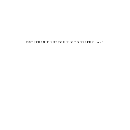
©STEPHANIE RUBYOR PHOTOGRAPHY 2026