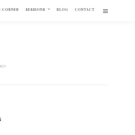
R CORNER
SESSIONS
BLOG
CONTACT
0625
S