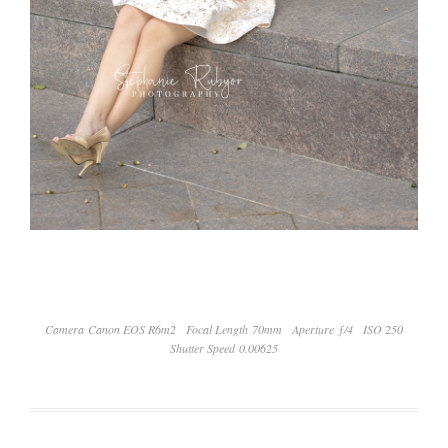
Camera Canon EOS R6m2
Focal Length 70mm
Aperture ƒ/4
ISO 250
Shutter Speed 0.00625