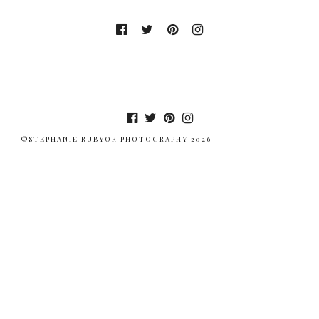
©STEPHANIE RUBYOR PHOTOGRAPHY 2026