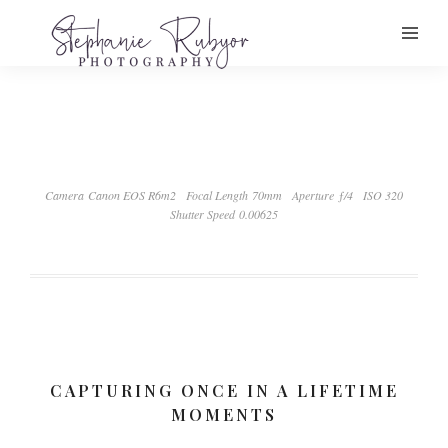
Camera Canon EOS R6m2
Focal Length 70mm
Aperture ƒ/4
ISO 320
Shutter Speed 0.00625
CAPTURING ONCE IN A LIFETIME
MOMENTS