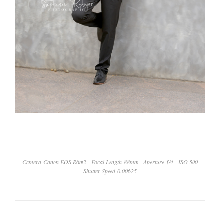
Camera Canon EOS R6m2
Focal Length 88mm
Aperture ƒ/4
ISO 500
Shutter Speed 0.00625