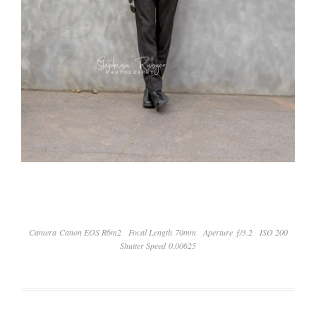
Camera Canon EOS R6m2
Focal Length 70mm
Aperture ƒ/3.2
ISO 200
Shutter Speed 0.00625