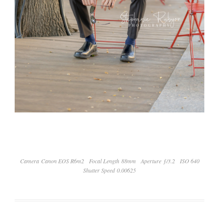
Camera Canon EOS R6m2
Focal Length 88mm
Aperture ƒ/3.2
ISO 640
Shutter Speed 0.00625