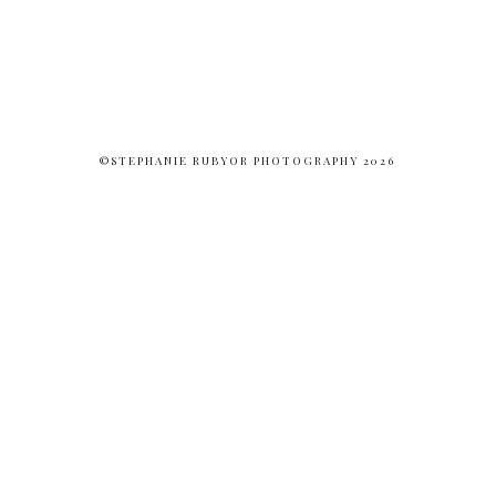
©STEPHANIE RUBYOR PHOTOGRAPHY 2026