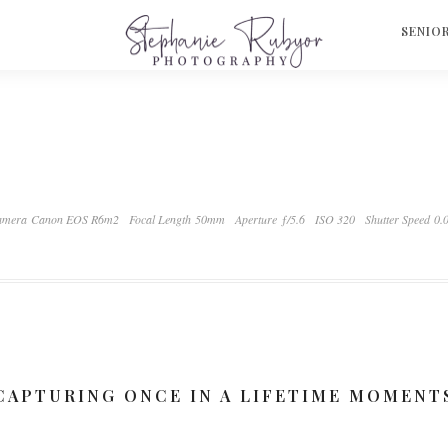
S
SENIO
mera Canon EOS R6m2
Focal Length 50mm
Aperture ƒ/5.6
ISO 320
Shutter Speed 0.
CAPTURING ONCE IN A LIFETIME MOMENT