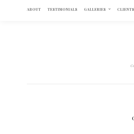
ABOUT
TESTIMONIALS
GALLERIES
CLIENT
Ca