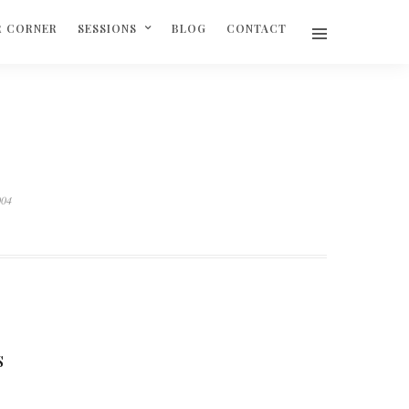
R CORNER
SESSIONS
BLOG
CONTACT
004
S