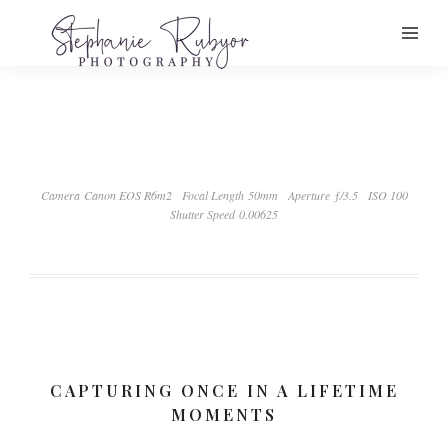
Camera Canon EOS R6m2
Focal Length 50mm
Aperture ƒ/3.5
ISO 100
Shutter Speed 0.00625
CAPTURING ONCE IN A LIFETIME
MOMENTS