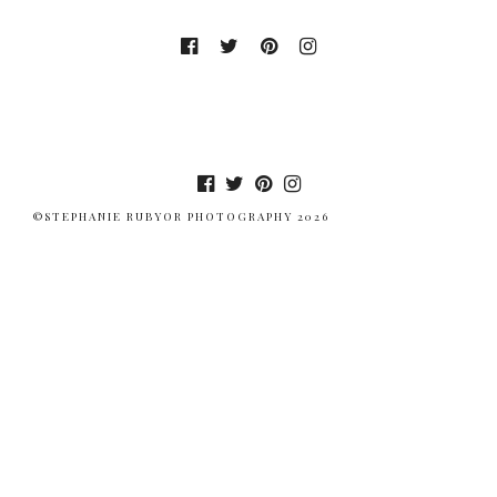
©STEPHANIE RUBYOR PHOTOGRAPHY 2026