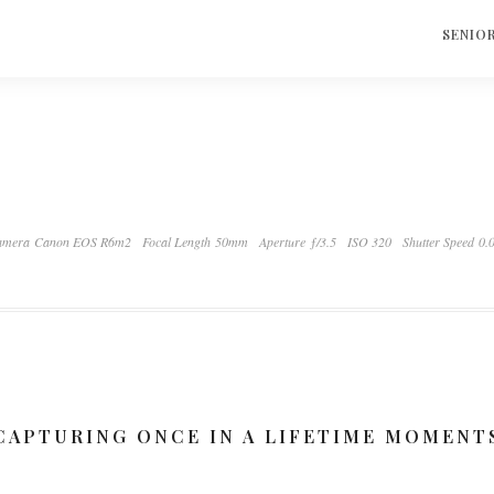
S
SENIO
mera Canon EOS R6m2
Focal Length 50mm
Aperture ƒ/3.5
ISO 320
Shutter Speed 0.
CAPTURING ONCE IN A LIFETIME MOMENT