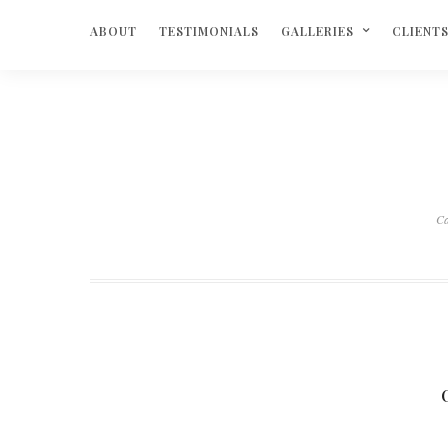
ABOUT
TESTIMONIALS
GALLERIES
CLIENT
Ca