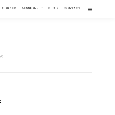
R CORNER
SESSIONS
BLOG
CONTACT
005
S