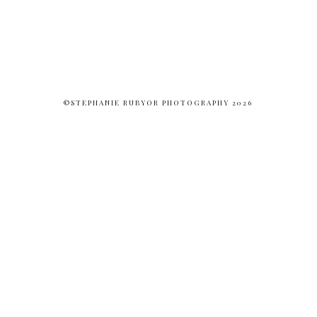
©STEPHANIE RUBYOR PHOTOGRAPHY 2026