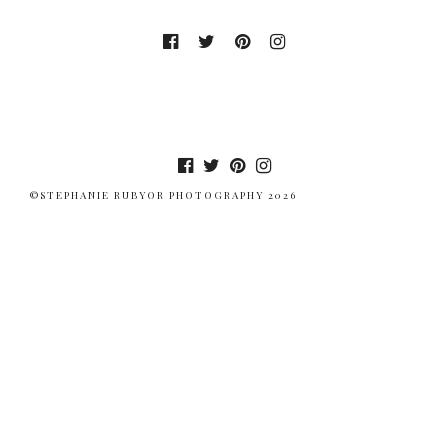
©STEPHANIE RUBYOR PHOTOGRAPHY 2026