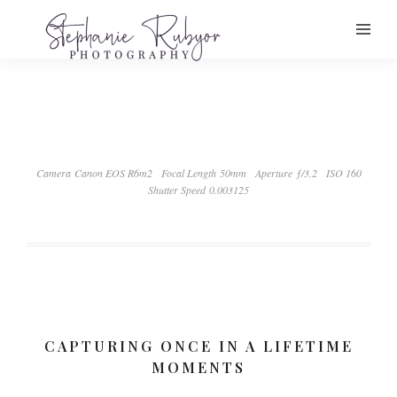
Camera Canon EOS R6m2
Focal Length 50mm
Aperture ƒ/3.2
ISO 160
Shutter Speed 0.003125
CAPTURING ONCE IN A LIFETIME
MOMENTS