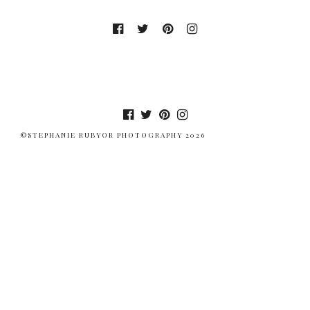
©STEPHANIE RUBYOR PHOTOGRAPHY 2026