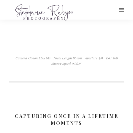
Camera Canon EOS 6D
Focal Length 95mm
Aperture ƒ/4
ISO 100
Shutter Speed 0.0025
CAPTURING ONCE IN A LIFETIME
MOMENTS