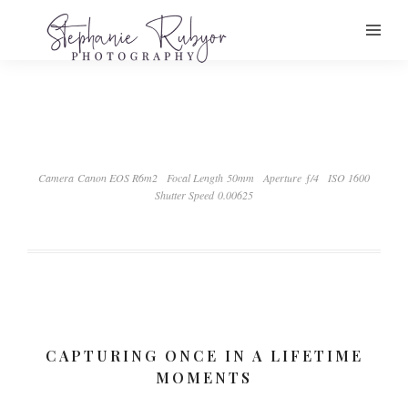
Camera Canon EOS R6m2
Focal Length 50mm
Aperture ƒ/4
ISO 1600
Shutter Speed 0.00625
CAPTURING ONCE IN A LIFETIME
MOMENTS