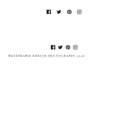
©STEPHANIE RUBYOR PHOTOGRAPHY 2026