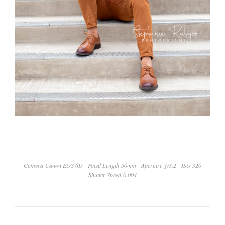
Camera Canon EOS 6D
Focal Length 50mm
Aperture ƒ/3.2
ISO 320
Shutter Speed 0.004