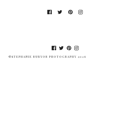
©STEPHANIE RUBYOR PHOTOGRAPHY 2026