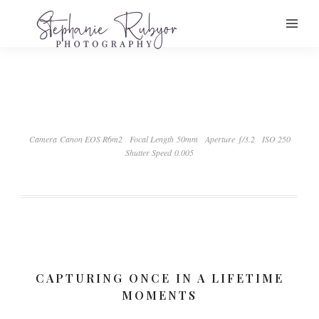
Camera Canon EOS R6m2
Focal Length 50mm
Aperture ƒ/3.2
ISO 250
Shutter Speed 0.005
CAPTURING ONCE IN A LIFETIME
MOMENTS