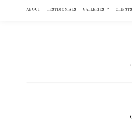
ABOUT
TESTIMONIALS
GALLERIES
CLIENT