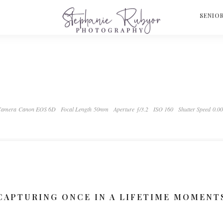
S
SENIO
Camera Canon EOS 6D
Focal Length 50mm
Aperture ƒ/3.2
ISO 160
Shutter Speed 0.0
CAPTURING ONCE IN A LIFETIME MOMENT