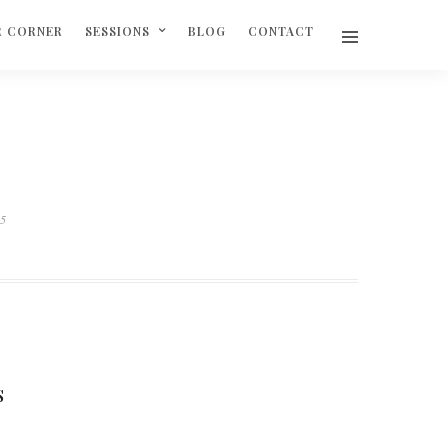
R CORNER
SESSIONS
BLOG
CONTACT
05
S