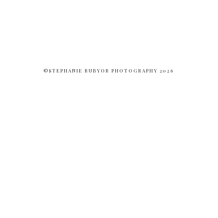
©STEPHANIE RUBYOR PHOTOGRAPHY 2026