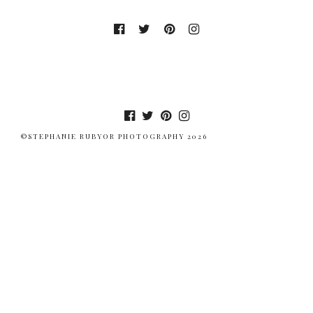
©STEPHANIE RUBYOR PHOTOGRAPHY 2026