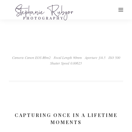
Camera Canon EOS R6m2
Focal Length 90mm
Aperture ƒ/4.5
ISO 500
Shutter Speed 0.00625
CAPTURING ONCE IN A LIFETIME
MOMENTS