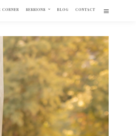
R CORNER
SESSIONS
BLOG
CONTACT