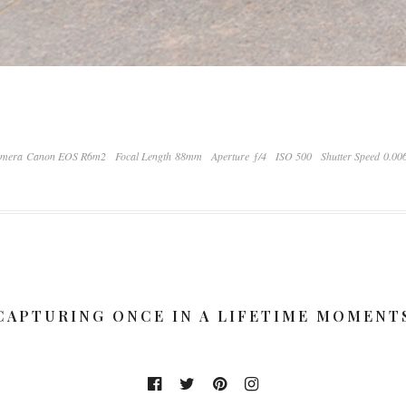
mera Canon EOS R6m2
Focal Length 88mm
Aperture ƒ/4
ISO 500
Shutter Speed 0.00
CAPTURING ONCE IN A LIFETIME MOMENT