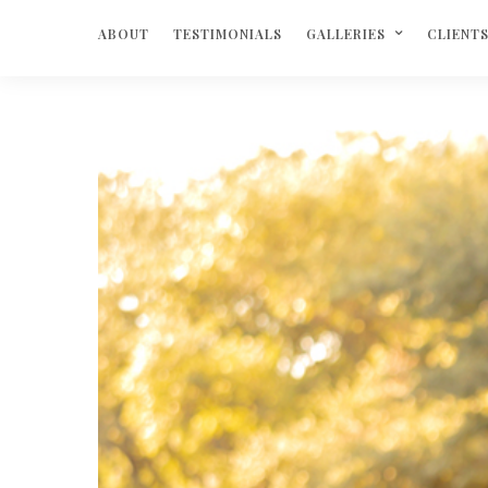
ABOUT
TESTIMONIALS
GALLERIES
CLIENT