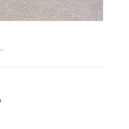
625
S