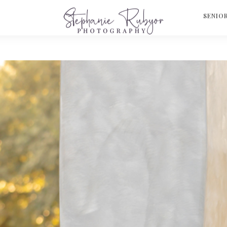
S
SENIO