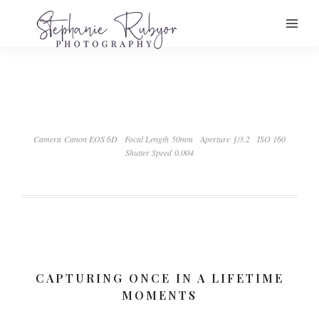
Camera Canon EOS 6D
Focal Length 50mm
Aperture ƒ/3.2
ISO 160
Shutter Speed 0.004
CAPTURING ONCE IN A LIFETIME
MOMENTS