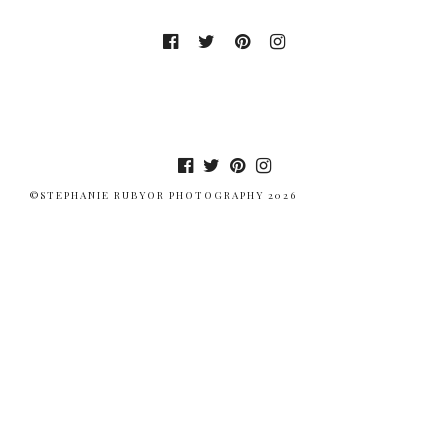
©STEPHANIE RUBYOR PHOTOGRAPHY 2026