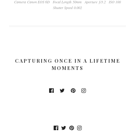
Camera Canon EOS 6D
Focal Length 50mm
Aperture ƒ/3.2
ISO 100
Shutter Speed 0.002
CAPTURING ONCE IN A LIFETIME
MOMENTS