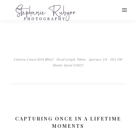
Camera Canon EOS R6m2
Focal Length 50mm
Aperture ƒ/4
ISO 100
Shutter Speed 0.0025
CAPTURING ONCE IN A LIFETIME
MOMENTS