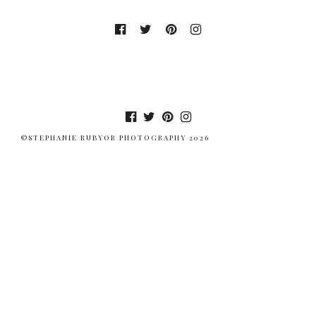
©STEPHANIE RUBYOR PHOTOGRAPHY 2026