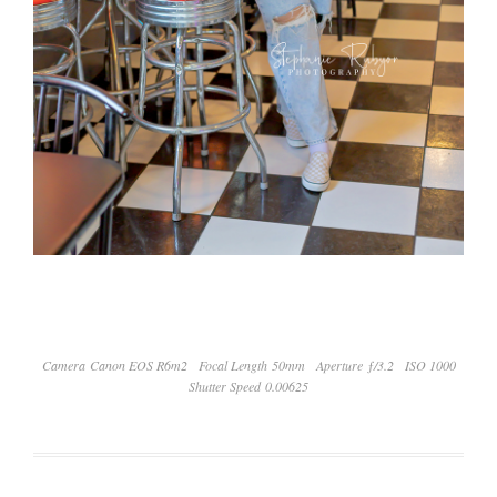
Camera Canon EOS R6m2
Focal Length 50mm
Aperture ƒ/3.2
ISO 1000
Shutter Speed 0.00625