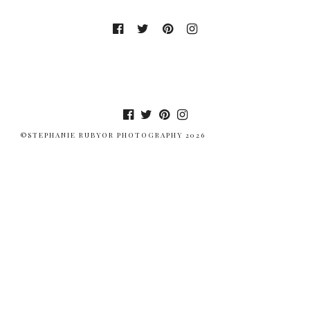
©STEPHANIE RUBYOR PHOTOGRAPHY 2026