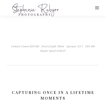
Camera Canon EOS 6D
Focal Length 50mm
Aperture ƒ/3.5
ISO 400
Shutter Speed 0.00125
CAPTURING ONCE IN A LIFETIME
MOMENTS