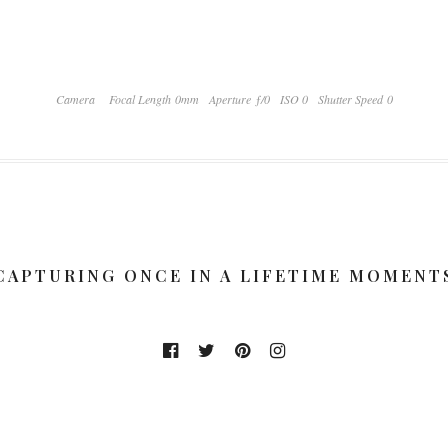
Camera
Focal Length 0mm
Aperture ƒ/0
ISO 0
Shutter Speed 0
CAPTURING ONCE IN A LIFETIME MOMENT