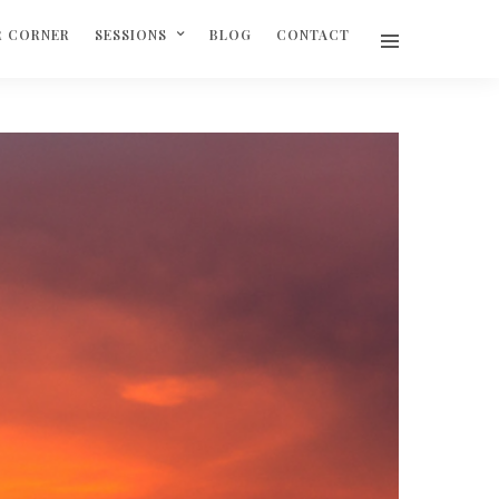
R CORNER
SESSIONS
BLOG
CONTACT