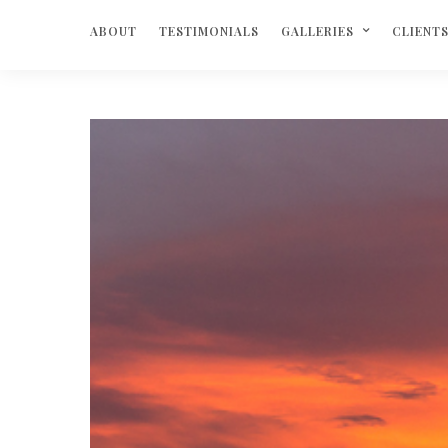
ABOUT
TESTIMONIALS
GALLERIES
CLIENT