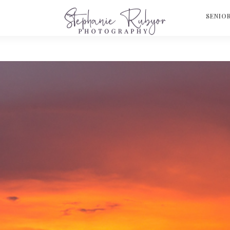
S
SENIO