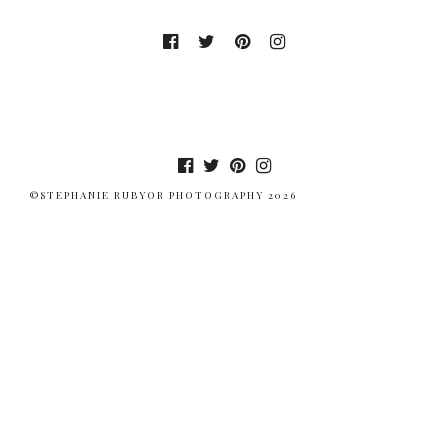
©STEPHANIE RUBYOR PHOTOGRAPHY 2026