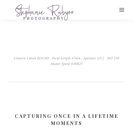
Camera Canon EOS 6D
Focal Length 47mm
Aperture ƒ/3.2
ISO 250
Shutter Speed 0.00625
CAPTURING ONCE IN A LIFETIME
MOMENTS