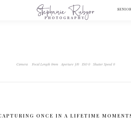
S
SENIO
Camera
Focal Length 0mm
Aperture ƒ/0
ISO 0
Shutter Speed 0
CAPTURING ONCE IN A LIFETIME MOMENT