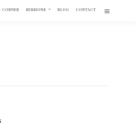
R CORNER
SESSIONS
BLOG
CONTACT
S