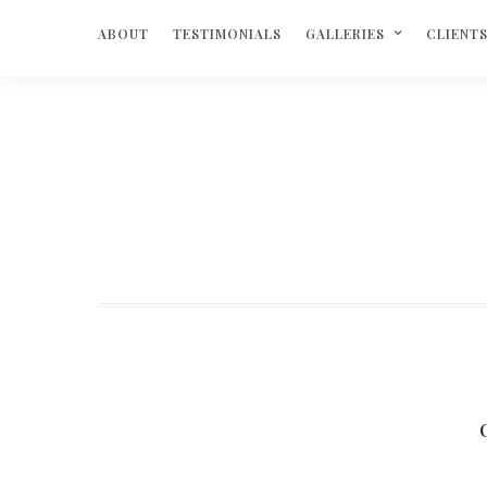
ABOUT
TESTIMONIALS
GALLERIES
CLIENT