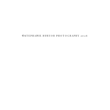
©STEPHANIE RUBYOR PHOTOGRAPHY 2026