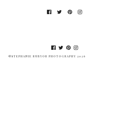
©STEPHANIE RUBYOR PHOTOGRAPHY 2026