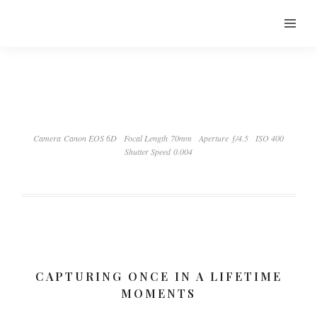
Camera Canon EOS 6D
Focal Length 70mm
Aperture ƒ/4.5
ISO 400
Shutter Speed 0.004
CAPTURING ONCE IN A LIFETIME
MOMENTS