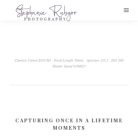
Camera Canon EOS 6D
Focal Length 50mm
Aperture ƒ/3.2
ISO 200
Shutter Speed 0.00625
CAPTURING ONCE IN A LIFETIME
MOMENTS