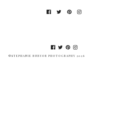
©STEPHANIE RUBYOR PHOTOGRAPHY 2026