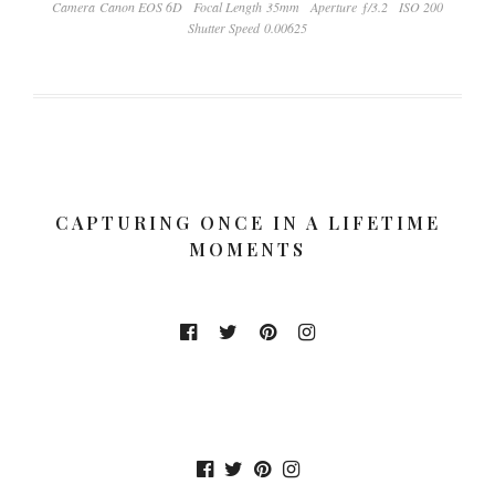
Camera Canon EOS 6D
Focal Length 35mm
Aperture ƒ/3.2
ISO 200
Shutter Speed 0.00625
CAPTURING ONCE IN A LIFETIME
MOMENTS