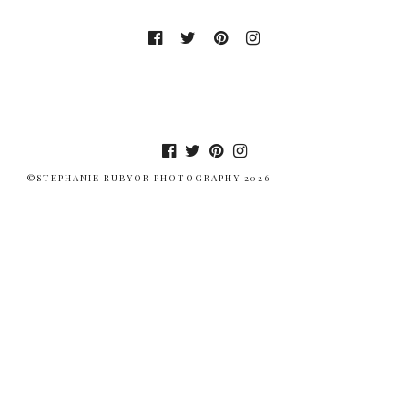
©STEPHANIE RUBYOR PHOTOGRAPHY 2026