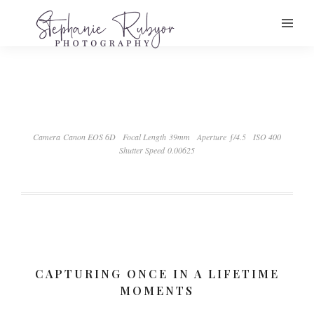
Camera Canon EOS 6D
Focal Length 39mm
Aperture ƒ/4.5
ISO 400
Shutter Speed 0.00625
CAPTURING ONCE IN A LIFETIME
MOMENTS