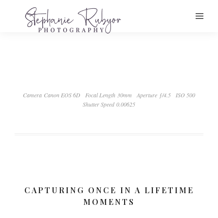
Camera Canon EOS 6D
Focal Length 30mm
Aperture ƒ/4.5
ISO 500
Shutter Speed 0.00625
CAPTURING ONCE IN A LIFETIME
MOMENTS