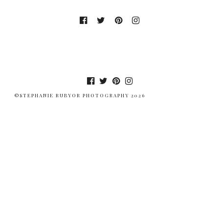
©STEPHANIE RUBYOR PHOTOGRAPHY 2026