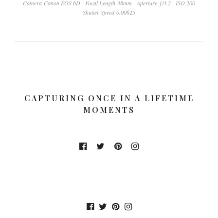
Camera Canon EOS 6D
Focal Length 38mm
Aperture ƒ/3.2
ISO 200
Shutter Speed 0.00625
CAPTURING ONCE IN A LIFETIME
MOMENTS