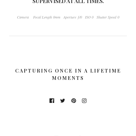
SUPERVISED AT ALL TIMES.
Camera
Focal Length 0mm
Aperture ƒ/0
ISO 0
Shutter Speed 0
CAPTURING ONCE IN A LIFETIME
MOMENTS