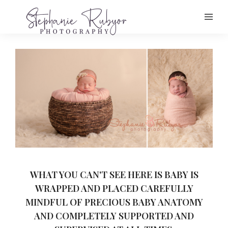
WHAT YOU CAN'T SEE HERE IS BABY IS
WRAPPED AND PLACED CAREFULLY
MINDFUL OF PRECIOUS BABY ANATOMY
AND COMPLETELY SUPPORTED AND