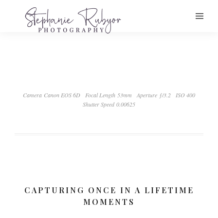
Camera Canon EOS 6D
Focal Length 53mm
Aperture ƒ/3.2
ISO 400
Shutter Speed 0.00625
CAPTURING ONCE IN A LIFETIME
MOMENTS