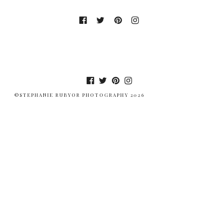
©STEPHANIE RUBYOR PHOTOGRAPHY 2026