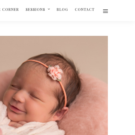
R CORNER
SESSIONS
BLOG
CONTACT