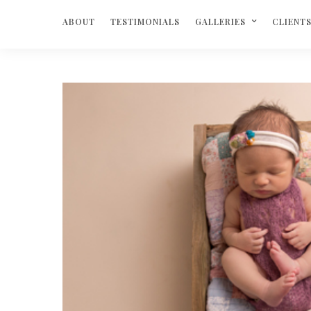
ABOUT
TESTIMONIALS
GALLERIES
CLIENT