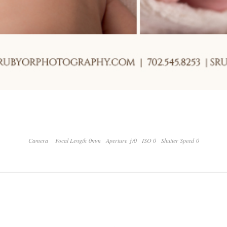
Camera
Focal Length 0mm
Aperture ƒ/0
ISO 0
Shutter Speed 0