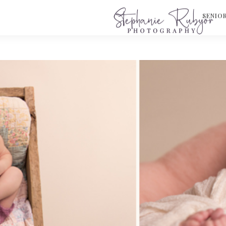
S
SENIO